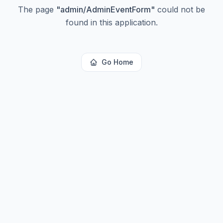
The page
"
admin/AdminEventForm
"
could not be
found in this application.
Go Home