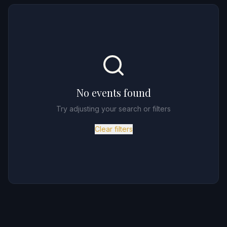
No events found
Try adjusting your search or filters
Clear filters