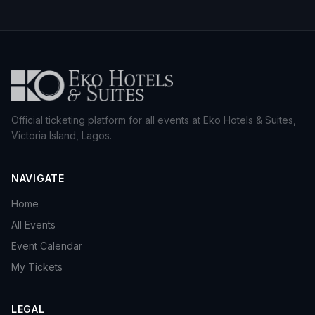
Official ticketing platform for all events at Eko Hotels & Suites,
Victoria Island, Lagos.
NAVIGATE
Home
All Events
Event Calendar
My Tickets
LEGAL