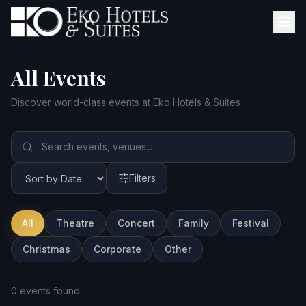
All Events
Discover world-class events at Eko Hotels & Suites
Filters
All
Theatre
Concert
Family
Festival
Christmas
Corporate
Other
0 events found