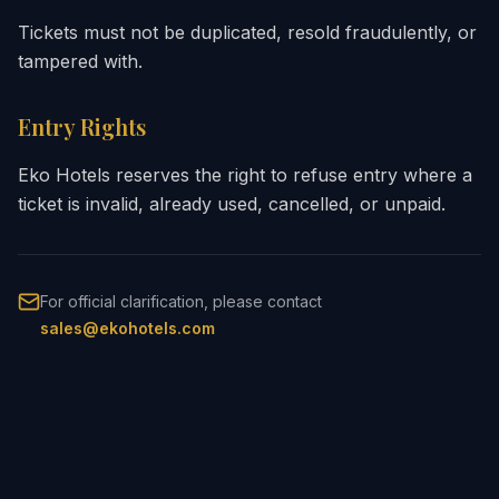
Tickets must not be duplicated, resold fraudulently, or
tampered with.
Entry Rights
Eko Hotels reserves the right to refuse entry where a
ticket is invalid, already used, cancelled, or unpaid.
For official clarification, please contact
sales@ekohotels.com