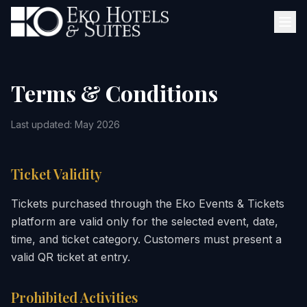
Terms & Conditions
Last updated: May 2026
Ticket Validity
Tickets purchased through the Eko Events & Tickets
platform are valid only for the selected event, date,
time, and ticket category. Customers must present a
valid QR ticket at entry.
Prohibited Activities