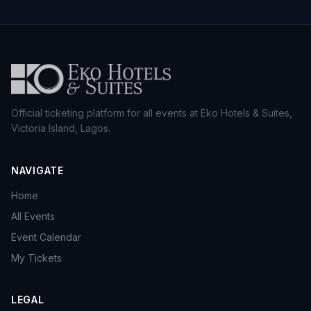
Official ticketing platform for all events at Eko Hotels & Suites,
Victoria Island, Lagos.
NAVIGATE
Home
All Events
Event Calendar
My Tickets
LEGAL